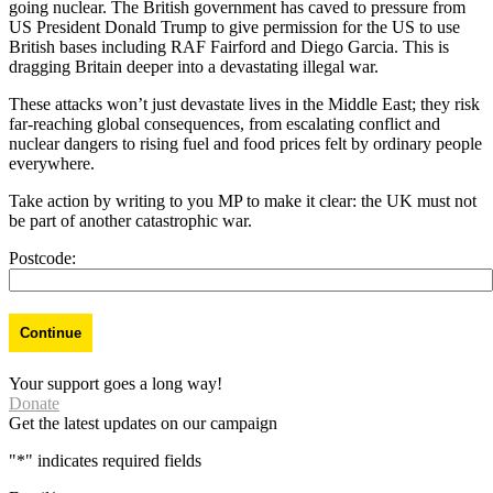
going nuclear. The British government has caved to pressure from
US President Donald Trump to give permission for the US to use
British bases including RAF Fairford and Diego Garcia. This is
dragging Britain deeper into a devastating illegal war.
These attacks won’t just devastate lives in the Middle East; they risk
far-reaching global consequences, from escalating conflict and
nuclear dangers to rising fuel and food prices felt by ordinary people
everywhere.
Take action by writing to you MP to make it clear: the UK must not
be part of another catastrophic war.
Postcode:
Your support goes a long way!
Donate
Get the latest updates on our campaign
"
*
" indicates required fields