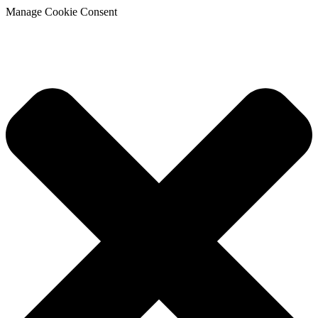
Manage Cookie Consent