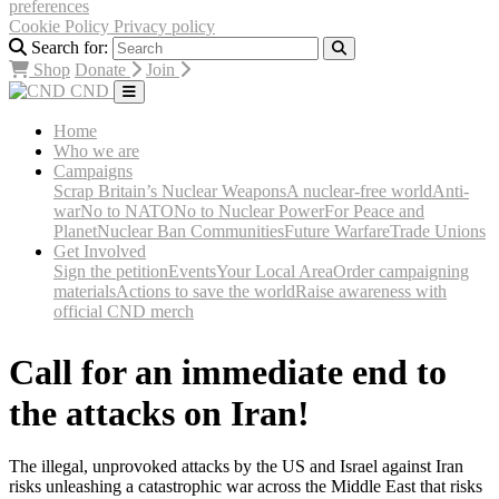
preferences
Cookie Policy
Privacy policy
Search for:
Shop
Donate
Join
CND
Home
Who we are
Campaigns
Scrap Britain’s Nuclear Weapons
A nuclear-free world
Anti-
war
No to NATO
No to Nuclear Power
For Peace and
Planet
Nuclear Ban Communities
Future Warfare
Trade Unions
Get Involved
Sign the petition
Events
Your Local Area
Order campaigning
materials
Actions to save the world
Raise awareness with
official CND merch
Call for an immediate end to
the attacks on Iran!
The illegal, unprovoked attacks by the US and Israel against Iran
risks unleashing a catastrophic war across the Middle East that risks