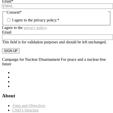
Email
*
Consent
*
I agree to the privacy policy.
*
I agree to the
privacy policy
.
Email
This field is for validation purposes and should be left unchanged.
SIGN UP
Campaign for Nuclear Disarmament
For peace and a nuclear-free
future
About
Aims and Objectives
CND’s Structure