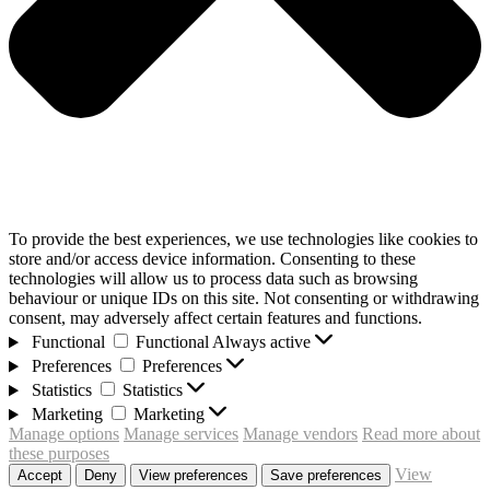
To provide the best experiences, we use technologies like cookies to
store and/or access device information. Consenting to these
technologies will allow us to process data such as browsing
behaviour or unique IDs on this site. Not consenting or withdrawing
consent, may adversely affect certain features and functions.
Functional
Functional
Always active
Preferences
Preferences
Statistics
Statistics
Marketing
Marketing
Manage options
Manage services
Manage vendors
Read more about
these purposes
View
Accept
Deny
View preferences
Save preferences