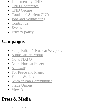
Parliamentary CND
CND Conference
CND Groups
Youth and Student CND
Jobs and Volunteering
Contact Us
Events
Privacy policy
Campaigns
Scrap Britain’s Nuclear Weapons
A nuclear-free world
No to NATO
No to Nuclear Power
Anti-war
For Peace and Planet
Future Warfare
Nuclear Ban Communities
Trade Unions
View All
Press & Media