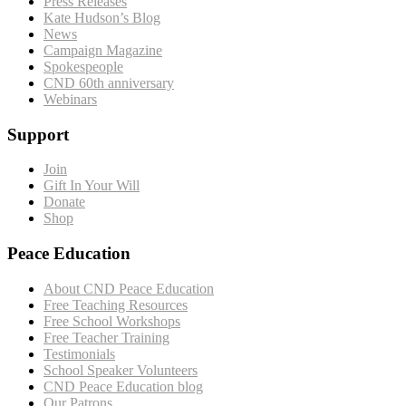
Press Releases
Kate Hudson’s Blog
News
Campaign Magazine
Spokespeople
CND 60th anniversary
Webinars
Support
Join
Gift In Your Will
Donate
Shop
Peace Education
About CND Peace Education
Free Teaching Resources
Free School Workshops
Free Teacher Training
Testimonials
School Speaker Volunteers
CND Peace Education blog
Our Patrons