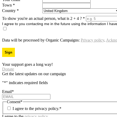
Town
*
Country
*
To show you're an actual person, what is 2 + 4 ?
*
I agree to you contacting me in the future using the information I hav
Data will be processed by Organic Campaigns:
Privacy policy
.
Ackno
Your support goes a long way!
Donate
Get the latest updates on our campaign
"
*
" indicates required fields
Email
*
Consent
*
I agree to the privacy policy.
*
I agree to the
privacy policy
.