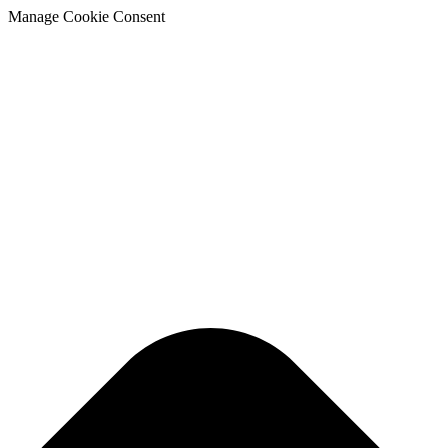
Manage Cookie Consent