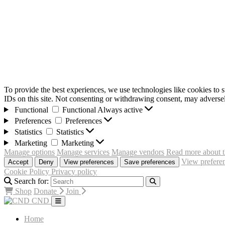
To provide the best experiences, we use technologies like cookies to 
IDs on this site. Not consenting or withdrawing consent, may adversely
Functional
Functional
Always active
Preferences
Preferences
Statistics
Statistics
Marketing
Marketing
Manage options
Manage services
Manage vendors
Read more about t
View prefere
Accept
Deny
View preferences
Save preferences
Cookie Policy
Privacy policy
Search for:
Shop
Donate
Join
CND
Home