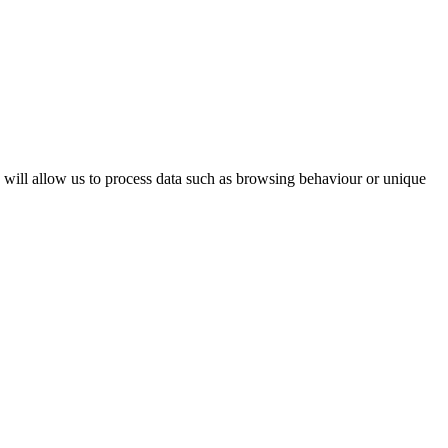
s will allow us to process data such as browsing behaviour or unique