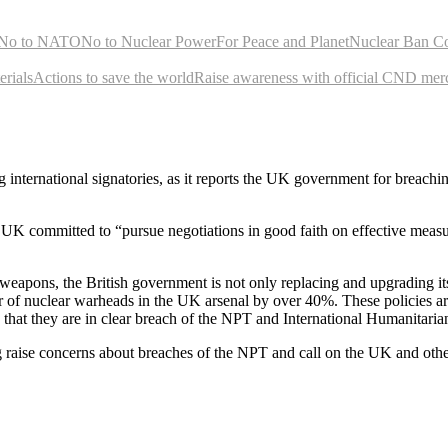
No to NATO
No to Nuclear Power
For Peace and Planet
Nuclear Ban C
rials
Actions to save the world
Raise awareness with official CND mer
ernational signatories, as it reports the UK government for breaching i
UK committed to “pursue negotiations in good faith on effective measures
ear weapons, the British government is not only replacing and upgrading 
 of nuclear warheads in the UK arsenal by over 40%. These policies a
at they are in clear breach of the NPT and International Humanitari
ng raise concerns about breaches of the NPT and call on the UK and othe