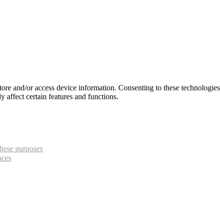
store and/or access device information. Consenting to these technologie
 affect certain features and functions.
hese purposes
nces