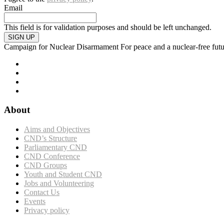
Email
This field is for validation purposes and should be left unchanged.
SIGN UP
Campaign for Nuclear Disarmament
For peace and a nuclear-free fut
About
Aims and Objectives
CND’s Structure
Parliamentary CND
CND Conference
CND Groups
Youth and Student CND
Jobs and Volunteering
Contact Us
Events
Privacy policy