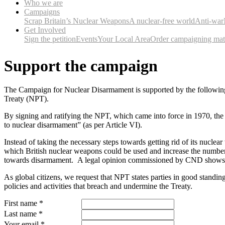
Who we are
Campaigns
Scrap Britain’s Nuclear Weapons
A nuclear-free world
Anti-war
Get Involved
Sign the petition
Events
Your Local Area
Order campaigning mate
Support the campaign
The Campaign for Nuclear Disarmament is supported by the following int
Treaty (NPT).
By signing and ratifying the NPT, which came into force in 1970, the 
to nuclear disarmament” (as per Article VI).
Instead of taking the necessary steps towards getting rid of its nucl
which British nuclear weapons could be used and increase the number
towards disarmament. A legal opinion commissioned by CND shows th
As global citizens, we request that NPT states parties in good standi
policies and activities that breach and undermine the Treaty.
First name
*
Last name
*
Your email
*