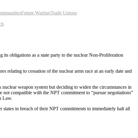
ommunities
Future Warfare
Trade Unions
ch
ts obligations as a state party to the nuclear Non-Proliferation
 relating to cessation of the nuclear arms race at an early date and
its nuclear weapon system but deciding to widen the circumstances in
re not compatible with the NPT commitment to “pursue negotiations”
an Law.
r states in breach of their NPT commitments to immediately halt all