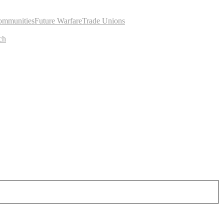
ommunities
Future Warfare
Trade Unions
ch