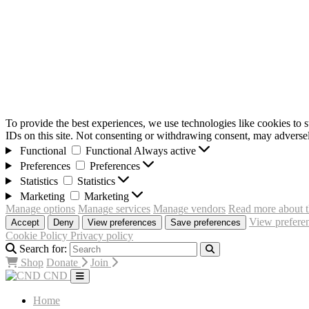
To provide the best experiences, we use technologies like cookies to 
IDs on this site. Not consenting or withdrawing consent, may adversely
Functional
Functional
Always active
Preferences
Preferences
Statistics
Statistics
Marketing
Marketing
Manage options
Manage services
Manage vendors
Read more about t
View prefere
Accept
Deny
View preferences
Save preferences
Cookie Policy
Privacy policy
Search for:
Shop
Donate
Join
CND
Home