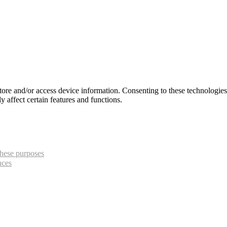
store and/or access device information. Consenting to these technologie
 affect certain features and functions.
hese purposes
nces