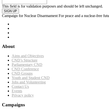
This field is for validation purposes and should be left unchanged.
SIGN UP
Campaign for Nuclear Disarmament
For peace and a nuclear-free fut
About
Aims and Objectives
CND’s Structure
Parliamentary CND
CND Conference
CND Groups
Youth and Student CND
Jobs and Volunteering
Contact Us
Events
Privacy policy
Campaigns