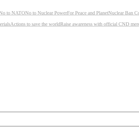
No to NATO
No to Nuclear Power
For Peace and Planet
Nuclear Ban C
rials
Actions to save the world
Raise awareness with official CND mer