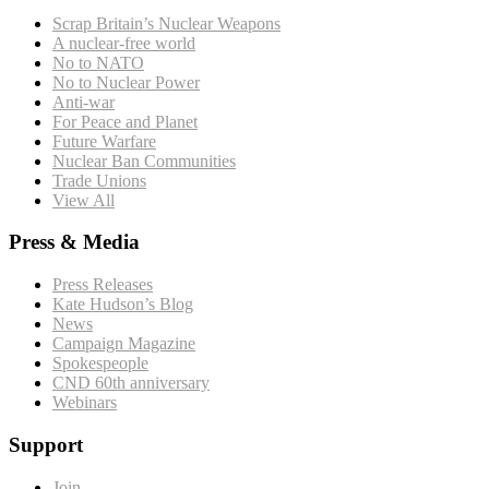
Scrap Britain’s Nuclear Weapons
A nuclear-free world
No to NATO
No to Nuclear Power
Anti-war
For Peace and Planet
Future Warfare
Nuclear Ban Communities
Trade Unions
View All
Press & Media
Press Releases
Kate Hudson’s Blog
News
Campaign Magazine
Spokespeople
CND 60th anniversary
Webinars
Support
Join