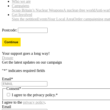
Who we are
Campaigns
Scrap Britain’s Nuclear Weapons
A nuclear-free world
Anti-war
Get Involved
Sign the petition
Events
Your Local Area
Order campaigning mate
Postcode:
Your support goes a long way!
Donate
Get the latest updates on our campaign
"
*
" indicates required fields
Email
*
Consent
*
I agree to the privacy policy.
*
I agree to the
privacy policy
.
Email