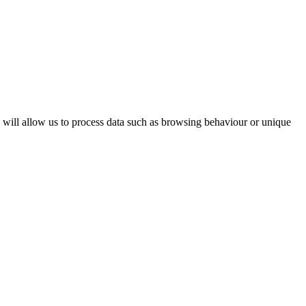
s will allow us to process data such as browsing behaviour or unique