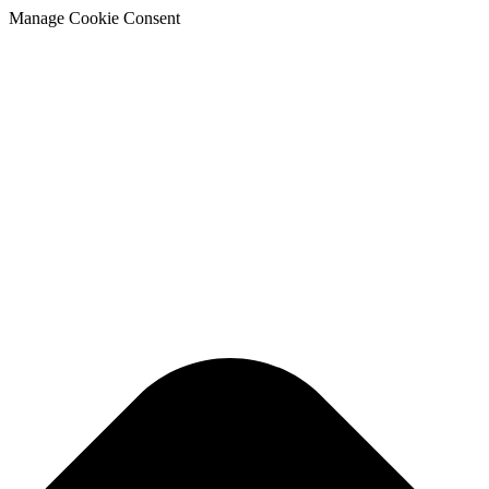
Manage Cookie Consent